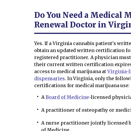
Do You Need a Medical M
Renewal Doctor in Virgi
Yes. If a Virginia cannabis patient's writ
obtain an updated written certification f
registered practitioner. A physician must
their current written certification expir
access to medical marijuana at
Virginia-
dispensaries
. In Virginia, only the follo
certifications for medical marijuana use:
A
Board of Medicine
-licensed physici
A practitioner of osteopathy or medic
A nurse practitioner jointly licensed 
of Medicine