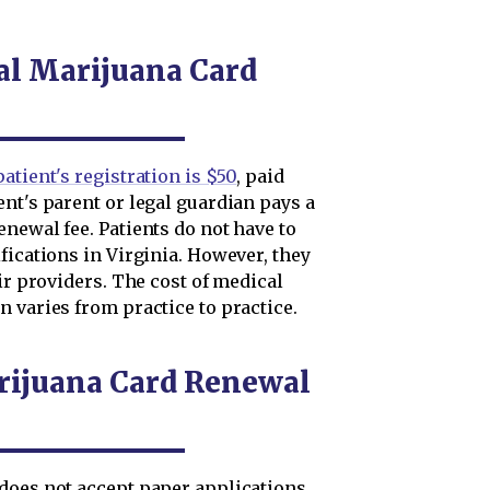
al Marijuana Card
atient's registration is $50
, paid
nt's parent or legal guardian pays a
newal fee. Patients do not have to
fications in Virginia. However, they
ir providers. The cost of medical
 varies from practice to practice.
rijuana Card Renewal
does not accept paper applications