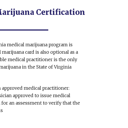
rijuana Certification
inia medical marijuana program is
 marijuana card is also optional as a
ible medical practitioner is the only
arijuana in the State of Virginia
 approved medical practitioner:
ician approved to issue medical
a for an assessment to verify that the
is