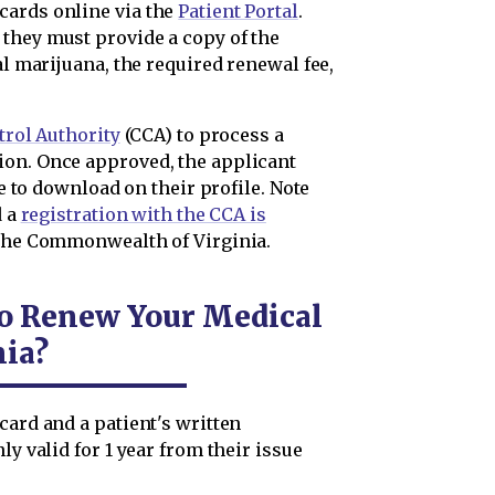
cards online via the
Patient Portal
.
they must provide a copy of the
al marijuana, the required renewal fee,
rol Authority
(CCA) to process a
ion. Once approved, the applicant
le to download on their profile. Note
d a
registration with the CCA is
 the Commonwealth of Virginia.
to Renew Your Medical
nia?
card and a patient's written
ly valid for 1 year from their issue