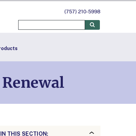
(757) 210-5998
roducts
d Renewal
IN THIS SECTION: