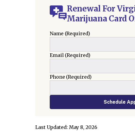
Renewal For Virg
Marijuana Card O
Name
(Required)
Email
(Required)
Phone
(Required)
Schedule Ap
Last Updated: May 8, 2026