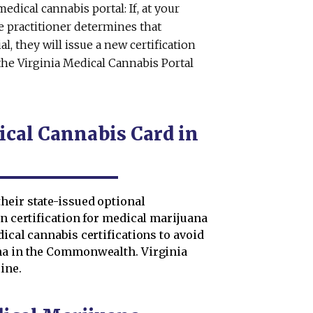
dical cannabis portal: If, at your
e practitioner determines that
l, they will issue a new certification
he Virginia Medical Cannabis Portal
cal Cannabis Card in
heir state-issued optional
en certification for medical marijuana
ical cannabis certifications to avoid
ana in the Commonwealth. Virginia
ine.