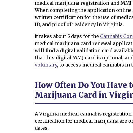
medical marijuana registration and MMJ 
When completing the application online, 
written certification for the use of medic
ID, and proof of residency in Virginia.
It takes about 5 days for the
Cannabis Cont
medical marijuana card renewal applicat
will find a digital validation card availab
that this digital MMJ card is optional, an
voluntary
, to access medical cannabis in
How Often Do You Have 
Marijuana Card in Virgi
A Virginia medical cannabis registration 
certification for medical marijuana are on
dates.