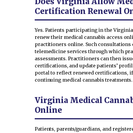
Does Virginia Allow Med
Certification Renewal O
Yes. Patients participating in the Virgi
renew their medical cannabis access onli
practitioners online. Such consultations
telemedicine services through which pra
assessments. Practitioners can then iss
certifications, and update patients’ profi
portal to reflect renewed certifications, i
continuing medical cannabis treatments.
Virginia Medical Canna
Online
Patients, parents/guardians, and register