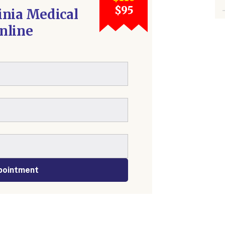
$95
inia Medical
nline
pointment