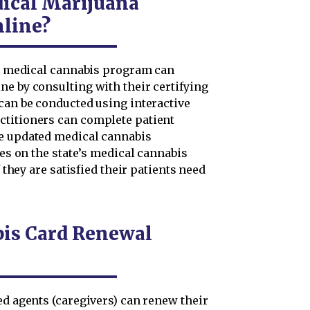
ical Marijuana
nline?
nia medical cannabis program can
ne by consulting with their certifying
 can be conducted using interactive
ctitioners can complete patient
ue updated medical cannabis
les on the state’s medical cannabis
f they are satisfied their patients need
bis Card Renewal
ed agents (caregivers) can renew their