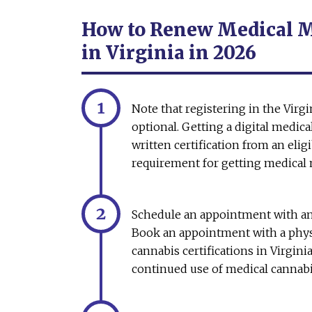
How to Renew Medical Ma
in Virginia in 2026
Note that registering in the Virg
optional. Getting a digital medical
written certification from an elig
requirement for getting medical m
Schedule an appointment with an
Book an appointment with a phys
cannabis certifications in Virgini
continued use of medical cannab