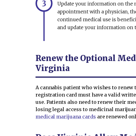
Update your information on the me
appointment with a physician, th
continued medical use is beneficia
and update your information on t
Renew the Optional Medi
Virginia
A cannabis patient who wishes to renew t
registration card must have a valid writt
use. Patients also need to renew their med
losing legal access to medicinal mariju
medical marijuana cards
are renewed onl