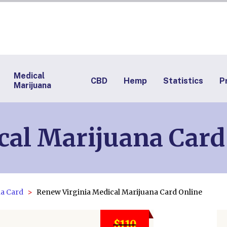
Medical
CBD
Hemp
Statistics
P
Marijuana
cal Marijuana Car
na Card
Renew Virginia Medical Marijuana Card Online
$110