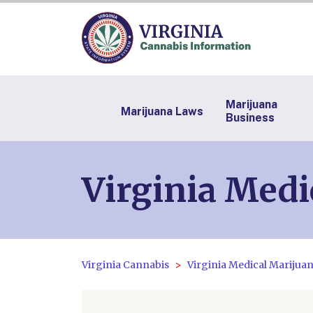
Marijuana
Marijuana Laws
Business
Virginia Medi
Virginia Cannabis
Virginia Medical Marijua