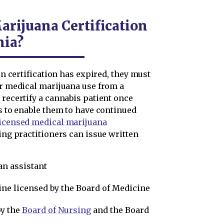
arijuana Certification
nia?
ten certification has expired, they must
or medical marijuana use from a
 recertify a cannabis patient once
es to enable them to have continued
licensed medical marijuana
wing practitioners can issue written
an assistant
ine licensed by the Board of Medicine
by the
Board of Nursing
and the Board