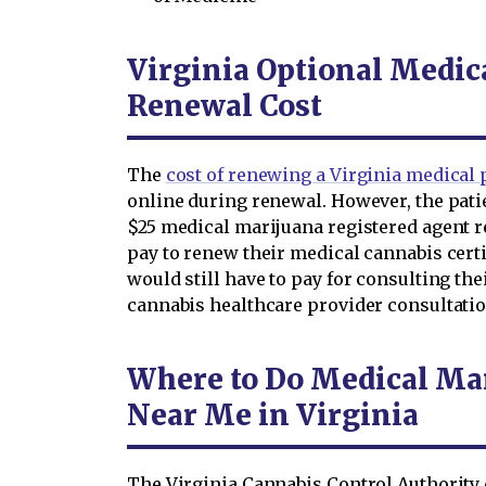
Virginia Optional Medic
Renewal Cost
The
cost of renewing a Virginia medical p
online during renewal. However, the patie
$25 medical marijuana registered agent re
pay to renew their medical cannabis certi
would still have to pay for consulting the
cannabis healthcare provider consultation
Where to Do Medical Ma
Near Me in Virginia
The Virginia Cannabis Control Authority 