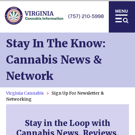
(757) 210-5998
Stay In The Know:
Cannabis News &
Network
Virginia Cannabis
Sign Up For Newsletter &
Networking
Stay in the Loop with
Cannabis News, Reviews,