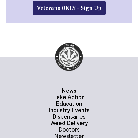
Veterans ONLY - Sign Up
News
Take Action
Education
Industry Events
Dispensaries
Weed Delivery
Doctors
Newsletter