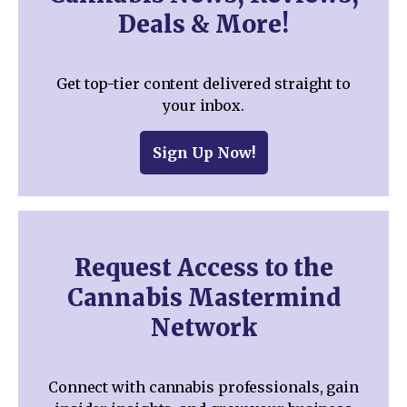
Deals & More!
Get top-tier content delivered straight to
your inbox.
Sign Up Now!
Request Access to the
Cannabis Mastermind
Network
Connect with cannabis professionals, gain