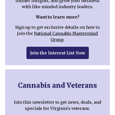
insider insights, and grow your business
with like-minded industry leaders.
Want to learn more?
Sign up to get exclusive details on how to
join the
National Cannabis Mastermind
Group
.
Join the Interest List Now
Cannabis and Veterans
Join this newsletter to get news, deals, and
specials for Virginia's veterans.