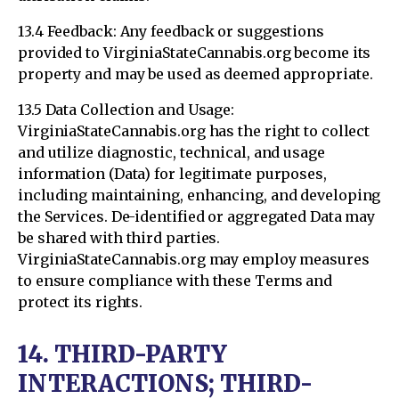
13.4 Feedback: Any feedback or suggestions
provided to VirginiaStateCannabis.org become its
property and may be used as deemed appropriate.
13.5 Data Collection and Usage:
VirginiaStateCannabis.org has the right to collect
and utilize diagnostic, technical, and usage
information (Data) for legitimate purposes,
including maintaining, enhancing, and developing
the Services. De-identified or aggregated Data may
be shared with third parties.
VirginiaStateCannabis.org may employ measures
to ensure compliance with these Terms and
protect its rights.
14. THIRD-PARTY
INTERACTIONS; THIRD-