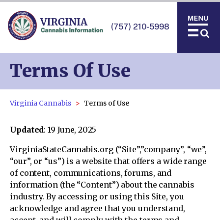
(757) 210-5998
Terms Of Use
Virginia Cannabis
Terms of Use
Updated
: 19 June, 2025
VirginiaStateCannabis.org (“Site”,”company”, “we”,
“our”, or “us”) is a website that offers a wide range
of content, communications, forums, and
information (the “Content”) about the cannabis
industry. By accessing or using this Site, you
acknowledge and agree that you understand,