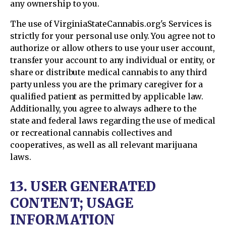
any ownership to you.
The use of VirginiaStateCannabis.org's Services is
strictly for your personal use only. You agree not to
authorize or allow others to use your user account,
transfer your account to any individual or entity, or
share or distribute medical cannabis to any third
party unless you are the primary caregiver for a
qualified patient as permitted by applicable law.
Additionally, you agree to always adhere to the
state and federal laws regarding the use of medical
or recreational cannabis collectives and
cooperatives, as well as all relevant marijuana
laws.
13. USER GENERATED
CONTENT; USAGE
INFORMATION