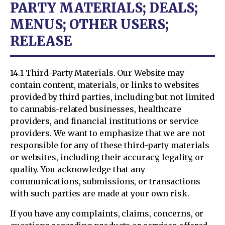
PARTY MATERIALS; DEALS;
MENUS; OTHER USERS;
RELEASE
14.1 Third-Party Materials. Our Website may
contain content, materials, or links to websites
provided by third parties, including but not limited
to cannabis-related businesses, healthcare
providers, and financial institutions or service
providers. We want to emphasize that we are not
responsible for any of these third-party materials
or websites, including their accuracy, legality, or
quality. You acknowledge that any
communications, submissions, or transactions
with such parties are made at your own risk.
If you have any complaints, claims, concerns, or