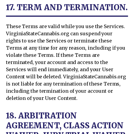
17. TERM AND TERMINATION.
These Terms are valid while you use the Services.
VirginiaStateCannabis.org can suspend your
rights to use the Services or terminate these
Terms at any time for any reason, including if you
violate these Terms. If these Terms are
terminated, your account and access to the
Services will end immediately, and your User
Content will be deleted. VirginiaStateCannabis.org
is not liable for any termination of these Terms,
including the termination of your account or
deletion of your User Content.
18. ARBITRATION
AGREEMENT, CLASS ACTION