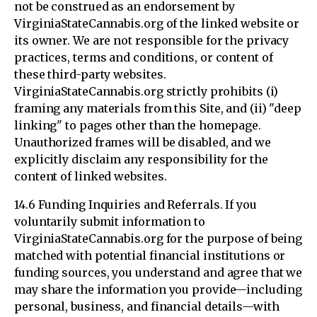
not be construed as an endorsement by
VirginiaStateCannabis.org of the linked website or
its owner. We are not responsible for the privacy
practices, terms and conditions, or content of
these third-party websites.
VirginiaStateCannabis.org strictly prohibits (i)
framing any materials from this Site, and (ii) "deep
linking" to pages other than the homepage.
Unauthorized frames will be disabled, and we
explicitly disclaim any responsibility for the
content of linked websites.
14.6 Funding Inquiries and Referrals. If you
voluntarily submit information to
VirginiaStateCannabis.org for the purpose of being
matched with potential financial institutions or
funding sources, you understand and agree that we
may share the information you provide—including
personal, business, and financial details—with