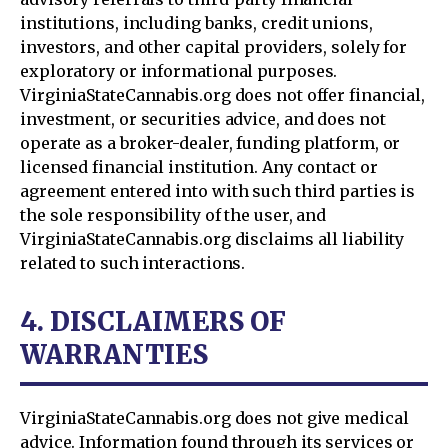
institutions, including banks, credit unions,
investors, and other capital providers, solely for
exploratory or informational purposes.
VirginiaStateCannabis.org does not offer financial,
investment, or securities advice, and does not
operate as a broker-dealer, funding platform, or
licensed financial institution. Any contact or
agreement entered into with such third parties is
the sole responsibility of the user, and
VirginiaStateCannabis.org disclaims all liability
related to such interactions.
4. DISCLAIMERS OF
WARRANTIES
VirginiaStateCannabis.org does not give medical
advice. Information found through its services or