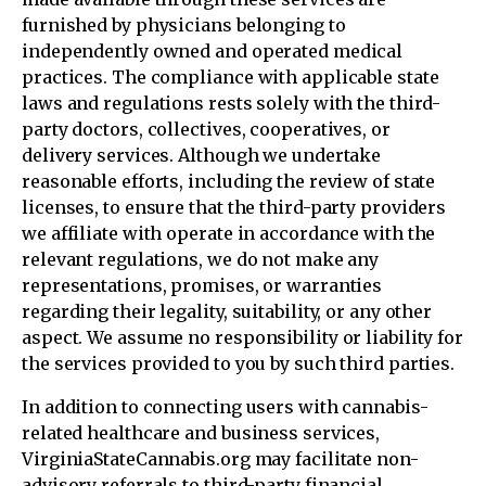
furnished by physicians belonging to
independently owned and operated medical
practices. The compliance with applicable state
laws and regulations rests solely with the third-
party doctors, collectives, cooperatives, or
delivery services. Although we undertake
reasonable efforts, including the review of state
licenses, to ensure that the third-party providers
we affiliate with operate in accordance with the
relevant regulations, we do not make any
representations, promises, or warranties
regarding their legality, suitability, or any other
aspect. We assume no responsibility or liability for
the services provided to you by such third parties.
In addition to connecting users with cannabis-
related healthcare and business services,
VirginiaStateCannabis.org may facilitate non-
advisory referrals to third-party financial