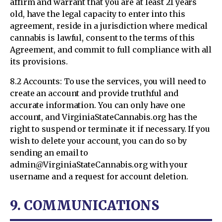
affirm and warrant that you are at least 21 years
old, have the legal capacity to enter into this
agreement, reside in a jurisdiction where medical
cannabis is lawful, consent to the terms of this
Agreement, and commit to full compliance with all
its provisions.
8.2 Accounts: To use the services, you will need to
create an account and provide truthful and
accurate information. You can only have one
account, and VirginiaStateCannabis.org has the
right to suspend or terminate it if necessary. If you
wish to delete your account, you can do so by
sending an email to
admin@VirginiaStateCannabis.org with your
username and a request for account deletion.
9. COMMUNICATIONS