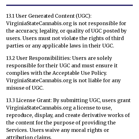
13.1 User Generated Content (UGC):
VirginiaStateCannabis.org is not responsible for
the accuracy, legality, or quality of UGC posted by
users. Users must not violate the rights of third
parties or any applicable laws in their UGC.
13.2 User Responsibilities: Users are solely
responsible for their UGC and must ensure it
complies with the Acceptable Use Policy.
VirginiaStateCannabis.org is not liable for any
misuse of UGC.
13.3 License Grant: By submitting UGC, users grant
VirginiaStateCannabis.org a license to use,
reproduce, display, and create derivative works of
the content for the purpose of providing the
Services. Users waive any moral rights or
attribution claims.