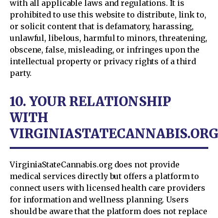
with all applicable laws and regulations. It is
prohibited to use this website to distribute, link to,
or solicit content that is defamatory, harassing,
unlawful, libelous, harmful to minors, threatening,
obscene, false, misleading, or infringes upon the
intellectual property or privacy rights of a third
party.
10. YOUR RELATIONSHIP
WITH
VIRGINIASTATECANNABIS.OR
VirginiaStateCannabis.org does not provide
medical services directly but offers a platform to
connect users with licensed health care providers
for information and wellness planning. Users
should be aware that the platform does not replace