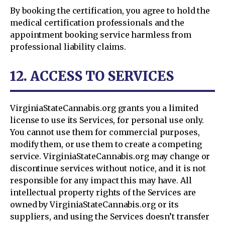
By booking the certification, you agree to hold the
medical certification professionals and the
appointment booking service harmless from
professional liability claims.
12. ACCESS TO SERVICES
VirginiaStateCannabis.org grants you a limited
license to use its Services, for personal use only.
You cannot use them for commercial purposes,
modify them, or use them to create a competing
service. VirginiaStateCannabis.org may change or
discontinue services without notice, and it is not
responsible for any impact this may have. All
intellectual property rights of the Services are
owned by VirginiaStateCannabis.org or its
suppliers, and using the Services doesn’t transfer