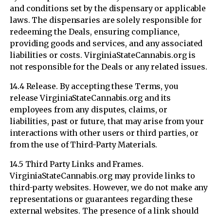
and conditions set by the dispensary or applicable
laws. The dispensaries are solely responsible for
redeeming the Deals, ensuring compliance,
providing goods and services, and any associated
liabilities or costs. VirginiaStateCannabis.org is
not responsible for the Deals or any related issues.
14.4 Release. By accepting these Terms, you
release VirginiaStateCannabis.org and its
employees from any disputes, claims, or
liabilities, past or future, that may arise from your
interactions with other users or third parties, or
from the use of Third-Party Materials.
14.5 Third Party Links and Frames.
VirginiaStateCannabis.org may provide links to
third-party websites. However, we do not make any
representations or guarantees regarding these
external websites. The presence of a link should