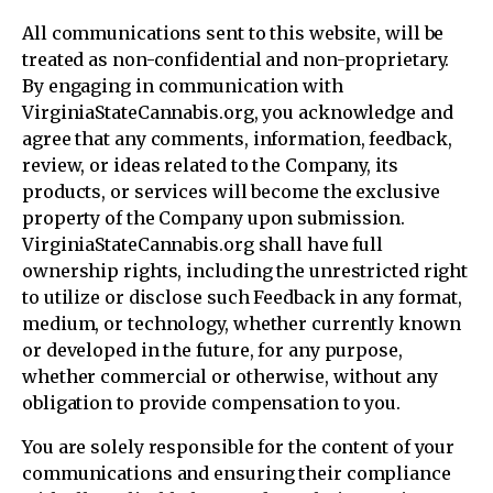
All communications sent to this website, will be
treated as non-confidential and non-proprietary.
By engaging in communication with
VirginiaStateCannabis.org, you acknowledge and
agree that any comments, information, feedback,
review, or ideas related to the Company, its
products, or services will become the exclusive
property of the Company upon submission.
VirginiaStateCannabis.org shall have full
ownership rights, including the unrestricted right
to utilize or disclose such Feedback in any format,
medium, or technology, whether currently known
or developed in the future, for any purpose,
whether commercial or otherwise, without any
obligation to provide compensation to you.
You are solely responsible for the content of your
communications and ensuring their compliance