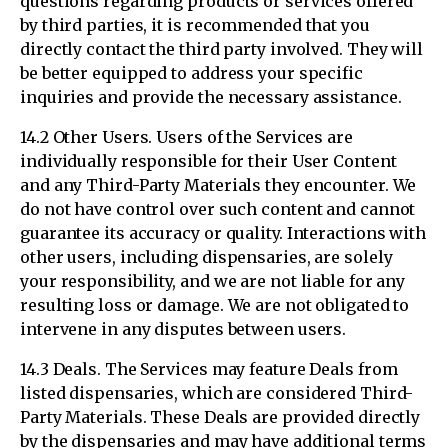
questions regarding products or services offered
by third parties, it is recommended that you
directly contact the third party involved. They will
be better equipped to address your specific
inquiries and provide the necessary assistance.
14.2 Other Users. Users of the Services are
individually responsible for their User Content
and any Third-Party Materials they encounter. We
do not have control over such content and cannot
guarantee its accuracy or quality. Interactions with
other users, including dispensaries, are solely
your responsibility, and we are not liable for any
resulting loss or damage. We are not obligated to
intervene in any disputes between users.
14.3 Deals. The Services may feature Deals from
listed dispensaries, which are considered Third-
Party Materials. These Deals are provided directly
by the dispensaries and may have additional terms