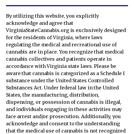
By utilizing this website, you explicitly
acknowledge and agree that
VirginiaStateCannabis.org is exclusively designed
for the residents of Virginia, where laws
regulating the medical and recreational use of
cannabis are in place. You recognize that medical
cannabis collectives and patients operate in
accordance with Virginia state laws. Please be
aware that cannabis is categorized as a Schedule I
substance under the United States Controlled
Substances Act. Under federal law in the United
States, the manufacturing, distribution,
dispensing, or possession of cannabis is illegal,
and individuals engaging in these activities may
face arrest and/or prosecution. Additionally, you
acknowledge and consent to the understanding
that the medical use of cannabis is not recognized