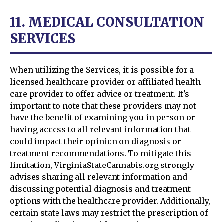
11. MEDICAL CONSULTATION
SERVICES
When utilizing the Services, it is possible for a
licensed healthcare provider or affiliated health
care provider to offer advice or treatment. It's
important to note that these providers may not
have the benefit of examining you in person or
having access to all relevant information that
could impact their opinion on diagnosis or
treatment recommendations. To mitigate this
limitation, VirginiaStateCannabis.org strongly
advises sharing all relevant information and
discussing potential diagnosis and treatment
options with the healthcare provider. Additionally,
certain state laws may restrict the prescription of