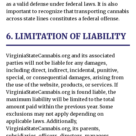
as a valid defense under federal laws. It is also
important to recognize that transporting cannabis
across state lines constitutes a federal offense.
6. LIMITATION OF LIABILITY
VirginiaStateCannabis.org and its associated
parties will not be liable for any damages,
including direct, indirect, incidental, punitive,
special, or consequential damages, arising from
the use of the website, products, or services. If
VirginiaStateCannabis.org is found liable, the
maximum liability will be limited to the total
amount paid within the previous year. Some
exclusions may not apply depending on
applicable laws. Additionally,
VirginiaStateCannabis.org, its parents,
subsidiaries, officers, directors, managers,