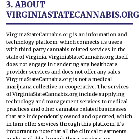
3. ABOUT
VIRGINIASTATECANNABIS.OR
VirginiaStateCannabis.org is an information and
technology platform, which connects its users
with third party cannabis related services in the
state of Virginia. VirginiaStateCannabis.org itself
does not engage in rendering any healthcare
provider services and does not offer any sales.
VirginiaStateCannabis.org is not a medical
marijuana collective or cooperative. The services
of VirginiaStateCannabis.org include supplying
technology and management services to medical
practices and other cannabis-related businesses
that are independently owned and operated, which
in turn offer services through this platform. It's
important to note that all the clinical treatments
made available through these services are