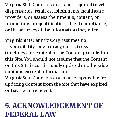
VirginiaStateCannabis.org is not required to vet
dispensaries, retail establishments, healthcare
providers, or assess their menus, content, or
promotions for qualifications, legal compliance,
or the accuracy of the information they offer.
VirginiaStateCannabis.org assumes no
responsibility for accuracy, correctness,
timeliness, or content of the Content provided on
this Site. You should not assume that the Content
on this Site is continuously updated or otherwise
contains current information.
VirginiaStateCannabis.org is not responsible for
updating Content from the Site that have expired
or have been removed.
5. ACKNOWLEDGEMENT OF
FEDERAL LAW