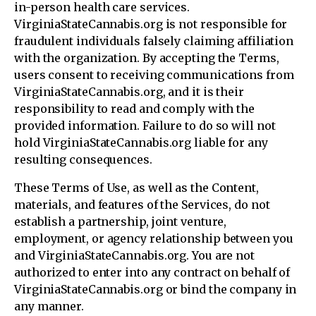
in-person health care services.
VirginiaStateCannabis.org is not responsible for
fraudulent individuals falsely claiming affiliation
with the organization. By accepting the Terms,
users consent to receiving communications from
VirginiaStateCannabis.org, and it is their
responsibility to read and comply with the
provided information. Failure to do so will not
hold VirginiaStateCannabis.org liable for any
resulting consequences.
These Terms of Use, as well as the Content,
materials, and features of the Services, do not
establish a partnership, joint venture,
employment, or agency relationship between you
and VirginiaStateCannabis.org. You are not
authorized to enter into any contract on behalf of
VirginiaStateCannabis.org or bind the company in
any manner.