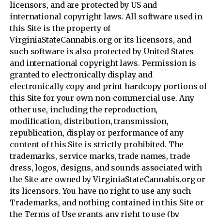
licensors, and are protected by US and
international copyright laws. All software used in
this Site is the property of
VirginiaStateCannabis.org or its licensors, and
such software is also protected by United States
and international copyright laws. Permission is
granted to electronically display and
electronically copy and print hardcopy portions of
this Site for your own non-commercial use. Any
other use, including the reproduction,
modification, distribution, transmission,
republication, display or performance of any
content of this Site is strictly prohibited. The
trademarks, service marks, trade names, trade
dress, logos, designs, and sounds associated with
the Site are owned by VirginiaStateCannabis.org or
its licensors. You have no right to use any such
Trademarks, and nothing contained in this Site or
the Terms of Use grants any right to use (by