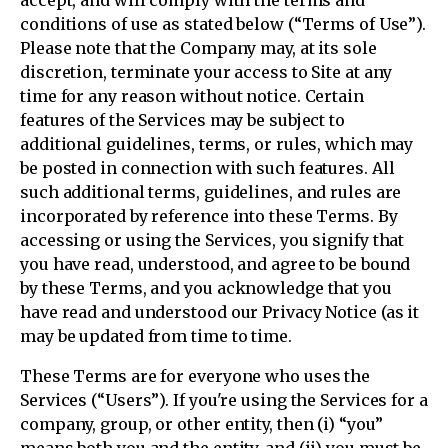
accept, and will comply with the terms and
conditions of use as stated below (“Terms of Use”).
Please note that the Company may, at its sole
discretion, terminate your access to Site at any
time for any reason without notice. Certain
features of the Services may be subject to
additional guidelines, terms, or rules, which may
be posted in connection with such features. All
such additional terms, guidelines, and rules are
incorporated by reference into these Terms. By
accessing or using the Services, you signify that
you have read, understood, and agree to be bound
by these Terms, and you acknowledge that you
have read and understood our Privacy Notice (as it
may be updated from time to time.
These Terms are for everyone who uses the
Services (“Users”). If you're using the Services for a
company, group, or other entity, then (i) “you”