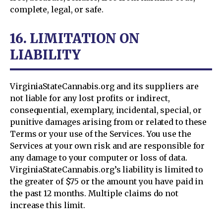
complete, legal, or safe.
16. LIMITATION ON
LIABILITY
VirginiaStateCannabis.org and its suppliers are
not liable for any lost profits or indirect,
consequential, exemplary, incidental, special, or
punitive damages arising from or related to these
Terms or your use of the Services. You use the
Services at your own risk and are responsible for
any damage to your computer or loss of data.
VirginiaStateCannabis.org’s liability is limited to
the greater of $75 or the amount you have paid in
the past 12 months. Multiple claims do not
increase this limit.