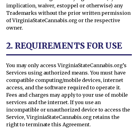
implication, waiver, estoppel or otherwise) any
Trademarks without the prior written permission
of VirginiaStateCannabis.org or the respective
owner.
2. REQUIREMENTS FOR USE
You may only access VirginiaStateCannabis.org’s
Services using authorized means. You must have
compatible computing/mobile devices, internet
access, and the software required to operate it.
Fees and charges may apply to your use of mobile
services and the internet. If you use an
incompatible or unauthorized device to access the
Service, VirginiaStateCannabis.org retains the
right to terminate this Agreement.