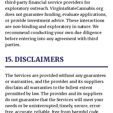
third-party financial service providers for
exploratory outreach. VirginiaStateCannabis.org
does not guarantee funding, evaluate applications,
or provide investment advice. These interactions
are non-binding and exploratory in nature. We
recommend conducting your own due diligence
before entering into any agreement with third
parties.
15. DISCLAIMERS
The Services are provided without any guarantees
or warranties, and the provider and its suppliers
disclaim all warranties to the fullest extent
permitted by law. The provider and its suppliers
do not guarantee that the Services will meet your
needs or be uninterrupted, timely, secure, error-
free, accurate, reliable, free from harmful code,