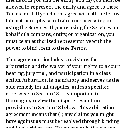
means both you and the entity, and (ii) you must be
allowed to represent the entity and agree to these
Terms for it. If you do not agree with all the terms
laid out here, please refrain from accessing or
using the Services. If you’re using the Services on
behalf of a company, entity, or organization, you
must be an authorized representative with the
power to bind them to these Terms.
This agreement includes provisions for
arbitration and the waiver of your rights to a court
hearing, jury trial, and participation in a class
action. Arbitration is mandatory and serves as the
sole remedy for all disputes, unless specified
otherwise in Section 18. It is important to
thoroughly review the dispute resolution
provisions in Section 18 below. This arbitration
agreement means that (1) any claims you might
have against us must be resolved through binding