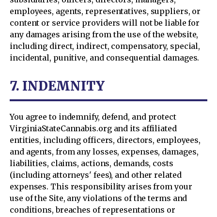
employees, agents, representatives, suppliers, or
content or service providers will not be liable for
any damages arising from the use of the website,
including direct, indirect, compensatory, special,
incidental, punitive, and consequential damages.
7. INDEMNITY
You agree to indemnify, defend, and protect
VirginiaStateCannabis.org and its affiliated
entities, including officers, directors, employees,
and agents, from any losses, expenses, damages,
liabilities, claims, actions, demands, costs
(including attorneys' fees), and other related
expenses. This responsibility arises from your
use of the Site, any violations of the terms and
conditions, breaches of representations or