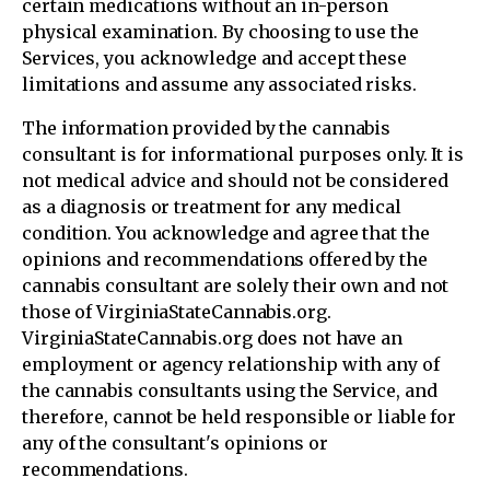
certain medications without an in-person
physical examination. By choosing to use the
Services, you acknowledge and accept these
limitations and assume any associated risks.
The information provided by the cannabis
consultant is for informational purposes only. It is
not medical advice and should not be considered
as a diagnosis or treatment for any medical
condition. You acknowledge and agree that the
opinions and recommendations offered by the
cannabis consultant are solely their own and not
those of VirginiaStateCannabis.org.
VirginiaStateCannabis.org does not have an
employment or agency relationship with any of
the cannabis consultants using the Service, and
therefore, cannot be held responsible or liable for
any of the consultant's opinions or
recommendations.