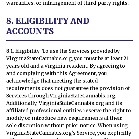
warranties, or infringement of third-party rights.
8. ELIGIBILITY AND
ACCOUNTS
8.1. Eligibility: To use the Services provided by
VirginiaStateCannabis.org, you must be at least 21
years old and a Virginia resident. By agreeing to
and complying with this Agreement, you
acknowledge that meeting the stated
requirements does not guarantee the provision of
Services through VirginiaStateCannabis.org.
Additionally, VirginiaStateCannabis.org and its
affiliated professional entities reserve the right to
modify or introduce new requirements at their
sole discretion without prior notice. When using
VirginiaStateCannabis.org's Service, you explicitly