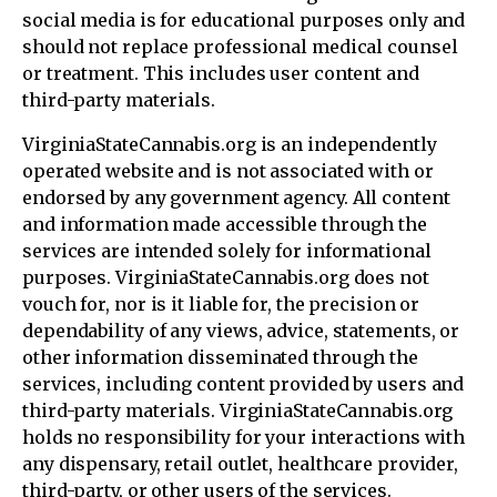
social media is for educational purposes only and
should not replace professional medical counsel
or treatment. This includes user content and
third-party materials.
VirginiaStateCannabis.org is an independently
operated website and is not associated with or
endorsed by any government agency. All content
and information made accessible through the
services are intended solely for informational
purposes. VirginiaStateCannabis.org does not
vouch for, nor is it liable for, the precision or
dependability of any views, advice, statements, or
other information disseminated through the
services, including content provided by users and
third-party materials. VirginiaStateCannabis.org
holds no responsibility for your interactions with
any dispensary, retail outlet, healthcare provider,
third-party, or other users of the services.