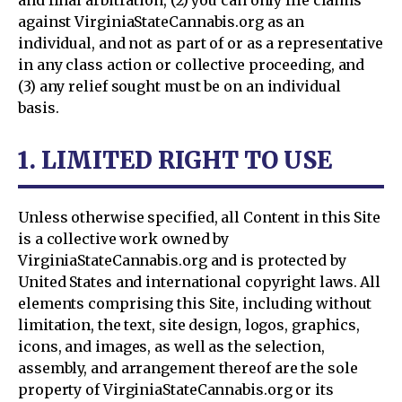
and final arbitration, (2) you can only file claims
against VirginiaStateCannabis.org as an
individual, and not as part of or as a representative
in any class action or collective proceeding, and
(3) any relief sought must be on an individual
basis.
1. LIMITED RIGHT TO USE
Unless otherwise specified, all Content in this Site
is a collective work owned by
VirginiaStateCannabis.org and is protected by
United States and international copyright laws. All
elements comprising this Site, including without
limitation, the text, site design, logos, graphics,
icons, and images, as well as the selection,
assembly, and arrangement thereof are the sole
property of VirginiaStateCannabis.org or its