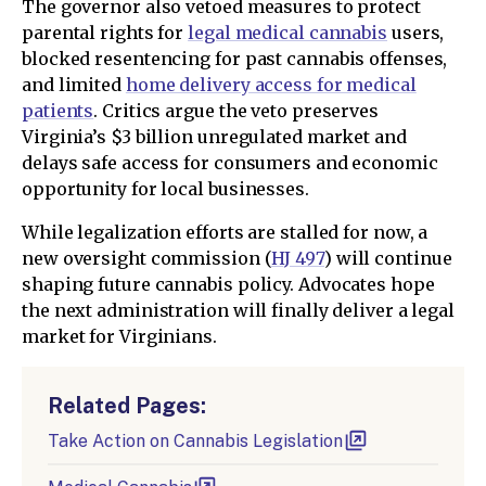
The governor also vetoed measures to protect
parental rights for
legal medical cannabis
users,
blocked resentencing for past cannabis offenses,
and limited
home delivery access for medical
patients
. Critics argue the veto preserves
Virginia’s $3 billion unregulated market and
delays safe access for consumers and economic
opportunity for local businesses.
While legalization efforts are stalled for now, a
new oversight commission (
HJ 497
) will continue
shaping future cannabis policy. Advocates hope
the next administration will finally deliver a legal
market for Virginians.
Related Pages:
Take Action on Cannabis Legislation