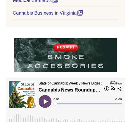
Medical Cannabis
Cannabis Business in Virginia