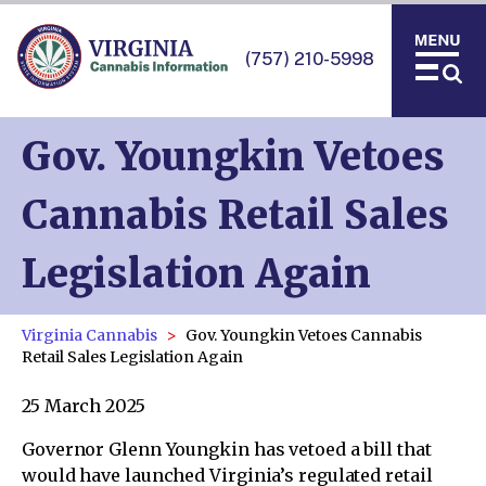
(757) 210-5998
Gov. Youngkin Vetoes
Cannabis Retail Sales
Legislation Again
Virginia Cannabis
Gov. Youngkin Vetoes Cannabis
Retail Sales Legislation Again
25 March 2025
Governor Glenn Youngkin has vetoed a bill that
would have launched Virginia’s regulated retail