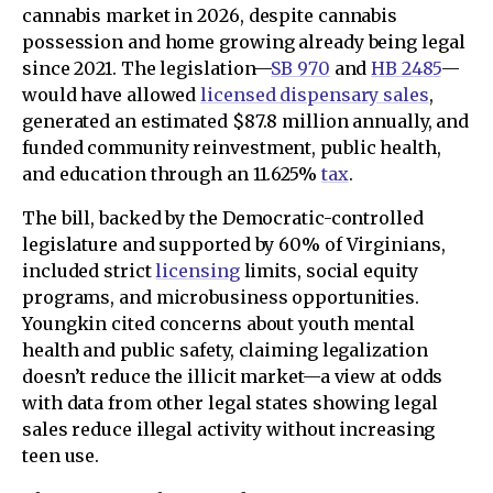
cannabis market in 2026, despite cannabis
possession and home growing already being legal
since 2021. The legislation—
SB 970
and
HB 2485
—
would have allowed
licensed dispensary sales
,
generated an estimated $87.8 million annually, and
funded community reinvestment, public health,
and education through an 11.625%
tax
.
The bill, backed by the Democratic-controlled
legislature and supported by 60% of Virginians,
included strict
licensing
limits, social equity
programs, and microbusiness opportunities.
Youngkin cited concerns about youth mental
health and public safety, claiming legalization
doesn’t reduce the illicit market—a view at odds
with data from other legal states showing legal
sales reduce illegal activity without increasing
teen use.