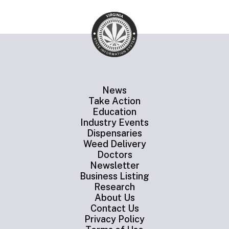
News
Take Action
Education
Industry Events
Dispensaries
Weed Delivery
Doctors
Newsletter
Business Listing
Research
About Us
Contact Us
Privacy Policy