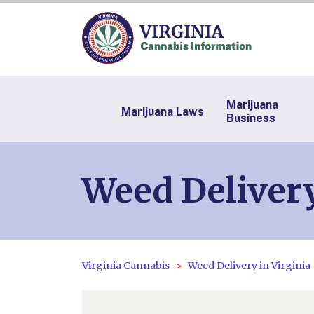
Marijuana
Marijuana Laws
Business
Weed Deliver
Virginia Cannabis
Weed Delivery in Virginia