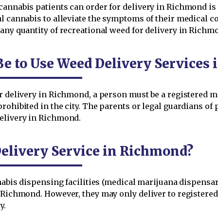
cannabis patients can order for delivery in Richmond is 
l cannabis to alleviate the symptoms of their medical c
 any quantity of recreational weed for delivery in Rich
Be to Use Weed Delivery Services
r delivery in Richmond, a person must be a registered ma
rohibited in the city. The parents or legal guardians of
delivery in Richmond.
elivery Service in Richmond?
nnabis dispensing facilities (medical marijuana dispensa
n Richmond. However, they may only deliver to registere
y.