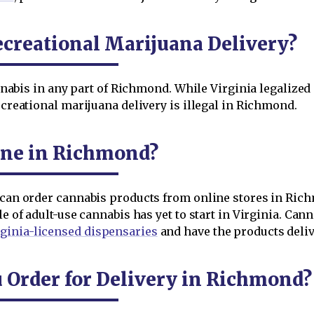
creational Marijuana Delivery?
cannabis in any part of Richmond. While Virginia legalized
ecreational marijuana delivery is illegal in Richmond.
ine in Richmond?
 can order cannabis products from online stores in Richmo
le of adult-use cannabis has yet to start in Virginia. Ca
ginia-licensed dispensaries
and have the products delive
Order for Delivery in Richmond?