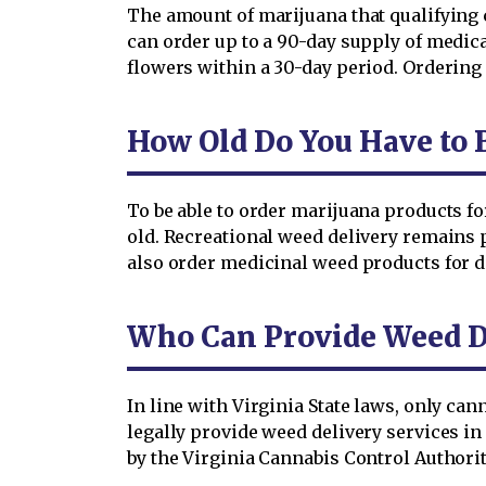
The amount of marijuana that qualifying 
can order up to a 90-day supply of medica
flowers within a 30-day period. Ordering
How Old Do You Have to 
To be able to order marijuana products fo
old. Recreational weed delivery remains p
also order medicinal weed products for 
Who Can Provide Weed D
In line with Virginia State laws, only ca
legally provide weed delivery services i
by the Virginia Cannabis Control Authorit