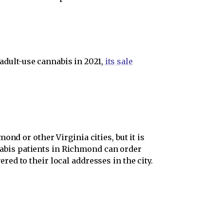
 adult-use cannabis in 2021,
its sale
nd or other Virginia cities, but it is
nnabis patients in Richmond can order
red to their local addresses in the city.