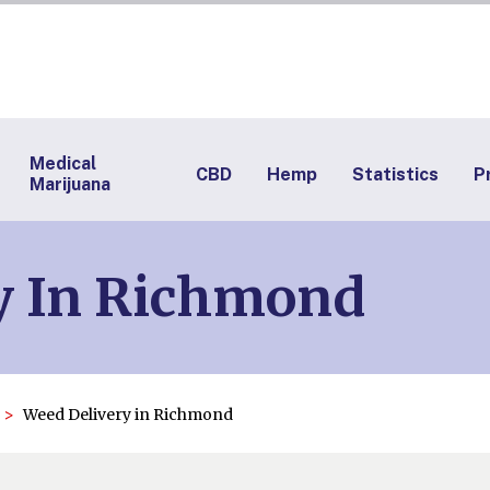
Medical
CBD
Hemp
Statistics
P
Marijuana
y In Richmond
Weed Delivery in Richmond