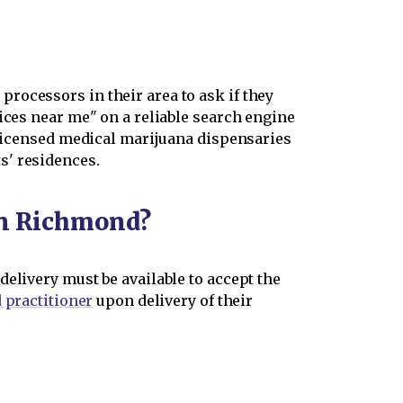
rocessors in their area to ask if they
ices near me" on a reliable search engine
a-licensed medical marijuana dispensaries
s' residences.
 in Richmond?
elivery must be available to accept the
 practitioner
upon delivery of their