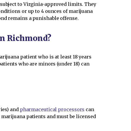
subject to Virginia-approved limits. They
onditions or up to 4 ounces of marijuana
mond remains a punishable offense.
 in Richmond?
rijuana patient who is at least 18 years
 patients who are minors (under 18) can
ries) and
pharmaceutical processors
can
d marijuana patients and must be licensed