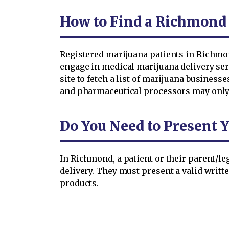
How to Find a Richmond
Registered marijuana patients in Richmon
engage in medical marijuana delivery serv
site to fetch a list of marijuana busines
and pharmaceutical processors may only d
Do You Need to Present 
In Richmond, a patient or their parent/le
delivery. They must present a valid writte
products.