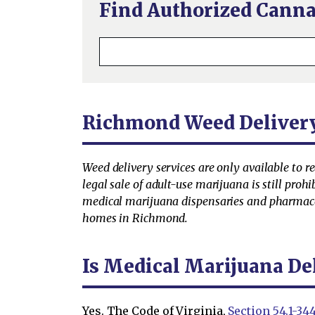
Find Authorized Canna
Richmond Weed Deliver
Weed delivery services are only available to r
legal sale of adult-use marijuana is still prohi
medical marijuana dispensaries and pharmaceut
homes in Richmond.
Is Medical Marijuana De
Yes. The Code of Virginia,
Section 54.1-344