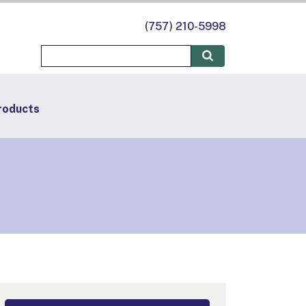
(757) 210-5998
roducts