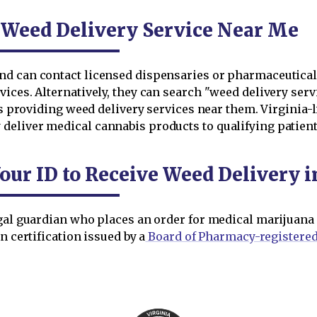
 Weed Delivery Service Near Me
d can contact licensed dispensaries or pharmaceutical p
ices. Alternatively, they can search "weed delivery serv
ses providing weed delivery services near them. Virgini
eliver medical cannabis products to qualifying patient
Your ID to Receive Weed Delivery
gal guardian who places an order for medical marijuana d
n certification issued by a
Board of Pharmacy-registered