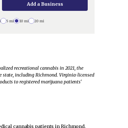
Add a Business
i
5 mi
10 mi
20 mi
alized recreational cannabis in 2021, the
the state, including Richmond. Virginia-licensed
ducts to registered marijuana patients'
edical cannabis patients in Richmond.