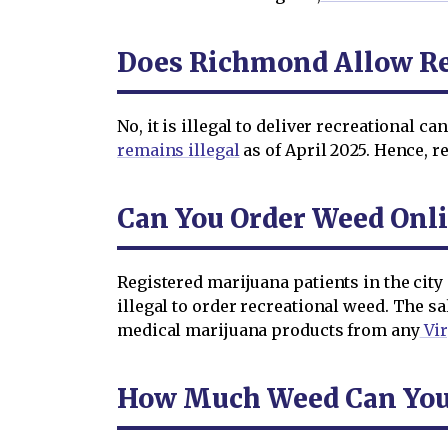
Does Richmond Allow Re
No, it is illegal to deliver recreational 
remains illegal
as of April 2025. Hence, r
Can You Order Weed Onl
Registered marijuana patients in the city
illegal to order recreational weed. The sa
medical marijuana products from any
Vir
How Much Weed Can You 