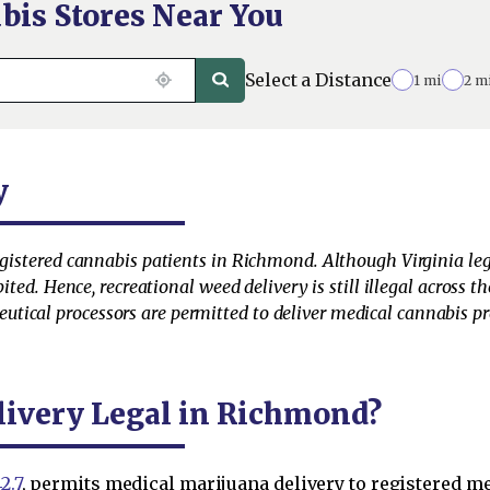
bis Stores Near You
Select a Distance
1 mi
2 m
y
egistered cannabis patients in Richmond. Although Virginia leg
bited. Hence, recreational weed delivery is still illegal across 
ical processors are permitted to deliver medical cannabis pro
livery Legal in Richmond?
2.7
, permits medical marijuana delivery to registered m