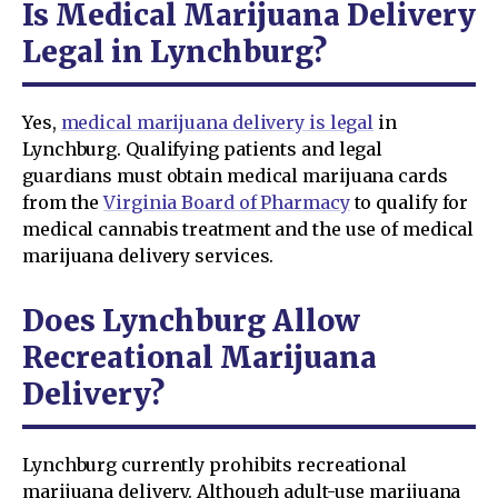
Is Medical Marijuana Delivery
Legal in Lynchburg?
Yes,
medical marijuana delivery is legal
in
Lynchburg. Qualifying patients and legal
guardians must obtain medical marijuana cards
from the
Virginia Board of Pharmacy
to qualify for
medical cannabis treatment and the use of medical
marijuana delivery services.
Does Lynchburg Allow
Recreational Marijuana
Delivery?
Lynchburg currently prohibits recreational
marijuana delivery. Although adult-use marijuana