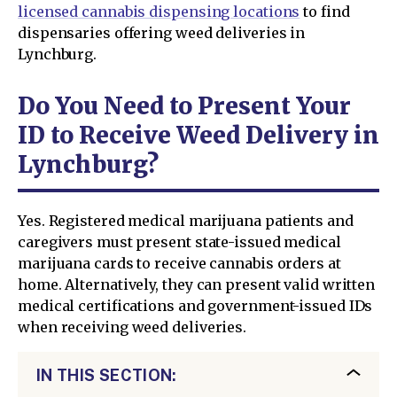
licensed cannabis dispensing locations
to find
dispensaries offering weed deliveries in
Lynchburg.
Do You Need to Present Your
ID to Receive Weed Delivery in
Lynchburg?
Yes. Registered medical marijuana patients and
caregivers must present state-issued medical
marijuana cards to receive cannabis orders at
home. Alternatively, they can present valid written
medical certifications and government-issued IDs
when receiving weed deliveries.
IN THIS SECTION: