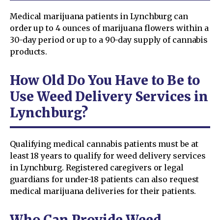
Medical marijuana patients in Lynchburg can
order up to 4 ounces of marijuana flowers within a
30-day period or up to a 90-day supply of cannabis
products.
How Old Do You Have to Be to
Use Weed Delivery Services in
Lynchburg?
Qualifying medical cannabis patients must be at
least 18 years to qualify for weed delivery services
in Lynchburg. Registered caregivers or legal
guardians for under-18 patients can also request
medical marijuana deliveries for their patients.
Who Can Provide Weed