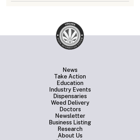
News
Take Action
Education
Industry Events
Dispensaries
Weed Delivery
Doctors
Newsletter
Business Listing
Research
About Us