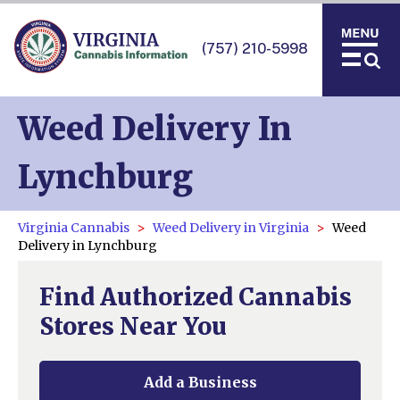
(757) 210-5998
Weed Delivery In
Lynchburg
Virginia Cannabis
Weed Delivery in Virginia
Weed
Delivery in Lynchburg
Find Authorized Cannabis
Stores Near You
Add a Business