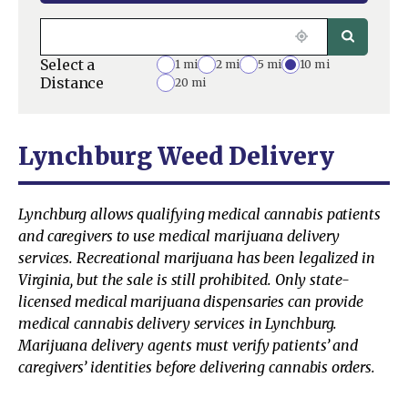
Select a
1 mi
2 mi
5 mi
10 mi
Distance
20 mi
Lynchburg Weed Delivery
Lynchburg allows qualifying medical cannabis patients
and caregivers to use medical marijuana delivery
services. Recreational marijuana has been legalized in
Virginia, but the sale is still prohibited. Only state-
licensed medical marijuana dispensaries can provide
medical cannabis delivery services in Lynchburg.
Marijuana delivery agents must verify patients’ and
caregivers’ identities before delivering cannabis orders.