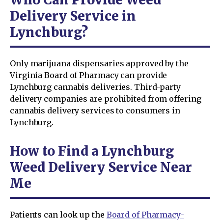
Delivery Service in
Lynchburg?
Only marijuana dispensaries approved by the
Virginia Board of Pharmacy can provide
Lynchburg cannabis deliveries. Third-party
delivery companies are prohibited from offering
cannabis delivery services to consumers in
Lynchburg.
How to Find a Lynchburg
Weed Delivery Service Near
Me
Patients can look up the
Board of Pharmacy-