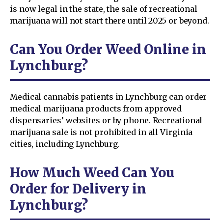
is now legal in the state, the sale of recreational
marijuana will not start there until 2025 or beyond.
Can You Order Weed Online in
Lynchburg?
Medical cannabis patients in Lynchburg can order
medical marijuana products from approved
dispensaries’ websites or by phone. Recreational
marijuana sale is not prohibited in all Virginia
cities, including Lynchburg.
How Much Weed Can You
Order for Delivery in
Lynchburg?